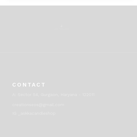
CONTACT
A:
Sector 54, Gurgaon, Haryana - 122011
creationseos@gmail.com
IG _askkacandleshop