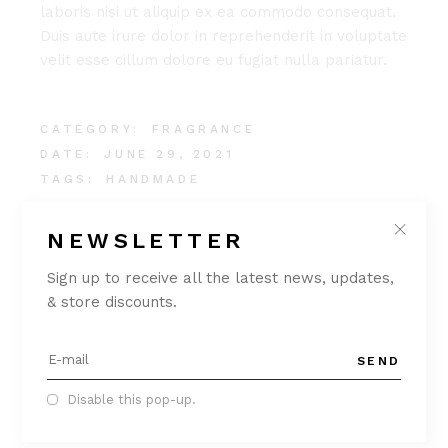
laboris nisi ut aliquip ex ea commodo consequat.
Duis aute irure dolor in reprehenderit in voluptate
velit esse cillum dolore eu fugiat nulla pariatur.
CATEGORY:
FRAGRANCE
DATE:
JUNE 29, 2021
TAGS:
HANDMADE
NEWSLETTER
Sign up to receive all the latest news, updates,
& store discounts.
SEND
Disable this pop-up.