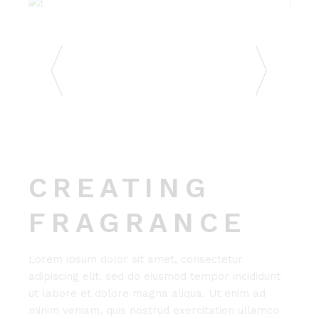
CREATING
FRAGRANCE
Lorem ipsum dolor sit amet, consectetur
adipiscing elit, sed do eiusmod tempor incididunt
ut labore et dolore magna aliqua. Ut enim ad
minim veniam, quis nostrud exercitation ullamco