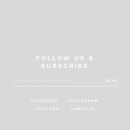
FOLLOW US &
SUBSCRIBE
SEND
FACEBOOK
INSTAGRAM
YOUTUBE
LINKEDIN