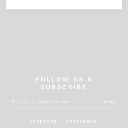
IG _askkacandleshop
FOLLOW US &
SUBSCRIBE
SEND
FACEBOOK
INSTAGRAM