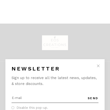
NEWSLETTER
Sign up to receive all the latest news, updates,
& store discounts.
CONTACT
A:
Sector 54, Gurgaon, Haryana - 122011
SEND
creationseos@gmail.com
Disable this pop-up.