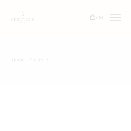
T:
+417 17 4178 88
(0)
Home
Portfolio