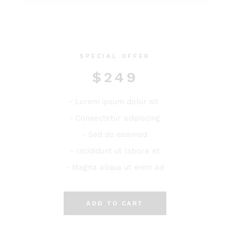
SPECIAL OFFER
$
249
- Lorem ipsum dolor sit
- Consectetur adipiscing
- Sed do eiusmod
- Incididunt ut labore et
- Magna aliqua ut enim ad
ADD TO CART