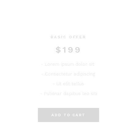
BASIC OFFER
$
199
- Lorem ipsum dolor sit
- Consectetur adipiscing
- Ut elit tellus
- Pulvinar dapibus leo siti
ADD TO CART