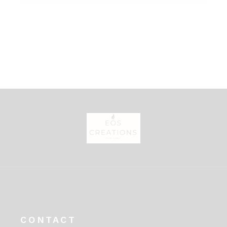
CONTACT