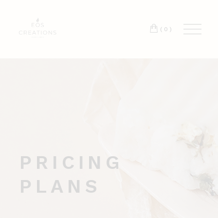
T:
+417 17 4178 88
(0)
PRICING
PLANS