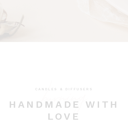
burning
CANDLES & DIFFUSERS
HANDMADE WITH
LOVE