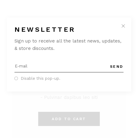
NEWSLETTER
Sign up to receive all the latest news, updates,
LUX OFFER
& store discounts.
$
299
SEND
- Lorem ipsum dolor sit
- Consectetur adipiscing
Disable this pop-up.
- Ut elit tellus
- Pulvinar dapibus leo siti
ADD TO CART