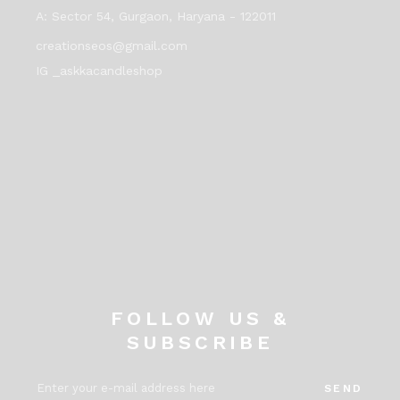
A:
Sector 54, Gurgaon, Haryana - 122011
creationseos@gmail.com
IG _askkacandleshop
FOLLOW US &
SUBSCRIBE
SEND