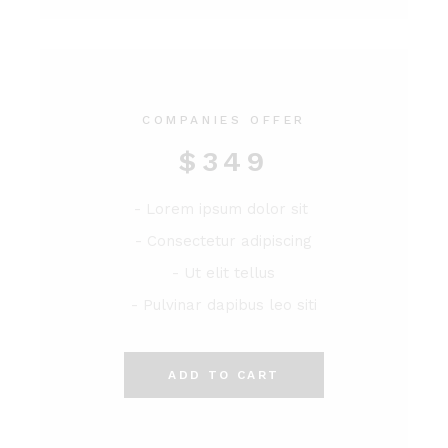
COMPANIES OFFER
$
349
- Lorem ipsum dolor sit
- Consectetur adipiscing
- Ut elit tellus
- Pulvinar dapibus leo siti
ADD TO CART