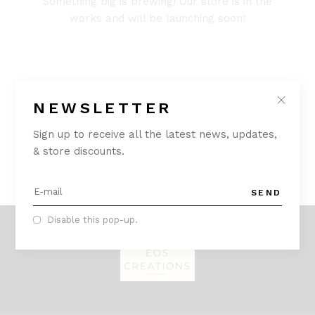
Something big is brewing! Our store is in the
works and will be launching soon!
NEWSLETTER
Sign up to receive all the latest news, updates,
& store discounts.
SEND
Disable this pop-up.