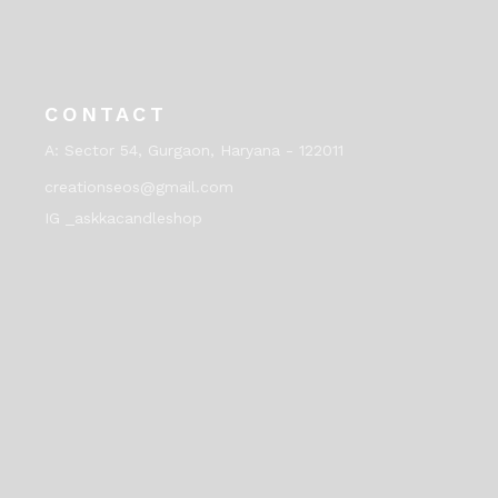
CONTACT
A:
Sector 54, Gurgaon, Haryana - 122011
creationseos@gmail.com
IG _askkacandleshop