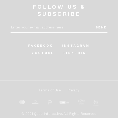
FOLLOW US &
SUBSCRIBE
SEND
FACEBOOK
INSTAGRAM
YOUTUBE
LINKEDIN
Terms of Use
Privacy
© 2021
Qode Interactive
, All Rights Reserved