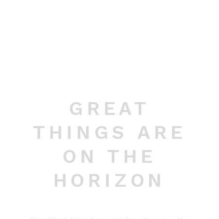
GREAT
THINGS ARE
ON THE
HORIZON