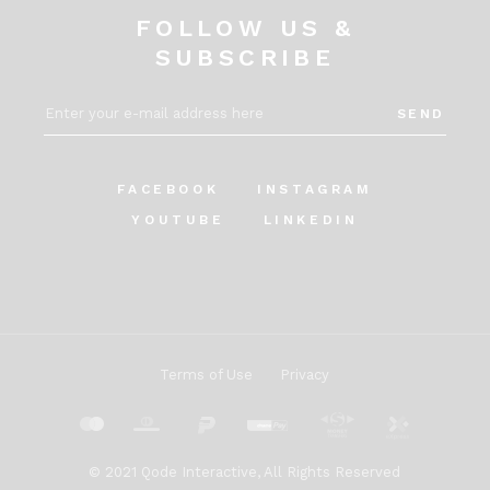
FOLLOW US &
SUBSCRIBE
SEND
FACEBOOK
INSTAGRAM
YOUTUBE
LINKEDIN
Terms of Use
Privacy
© 2021
Qode Interactive
, All Rights Reserved