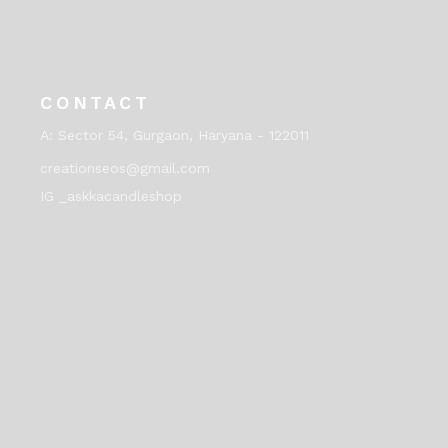
CONTACT
A:
Sector 54, Gurgaon, Haryana - 122011
creationseos@gmail.com
IG _askkacandleshop