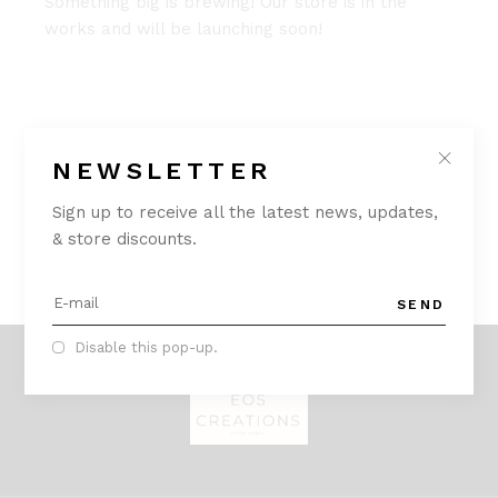
Something big is brewing! Our store is in the
works and will be launching soon!
NEWSLETTER
Sign up to receive all the latest news, updates,
& store discounts.
SEND
Disable this pop-up.