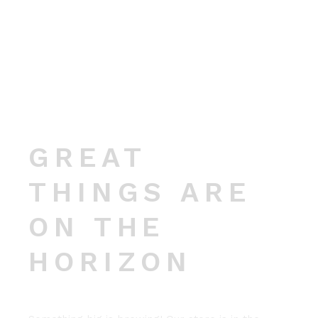
GREAT
THINGS ARE
ON THE
HORIZON