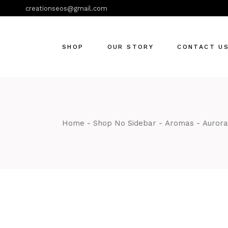
creationseos@gmail.com
SHOP
OUR STORY
CONTACT U
Home
Shop No Sidebar
Aromas
Aurora