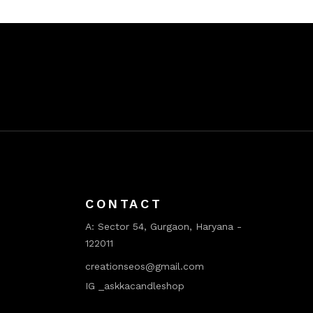
CONTACT
A:
Sector 54, Gurgaon, Haryana -
122011
creationseos@gmail.com
IG _askkacandleshop