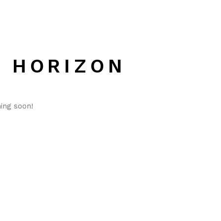
E HORIZON
hing soon!