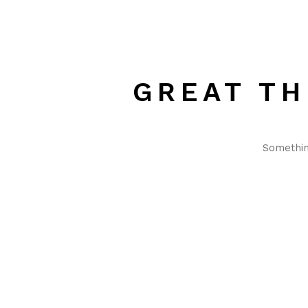
GREAT TH
Something