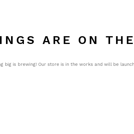
INGS ARE ON TH
 big is brewing! Our store is in the works and will be launc