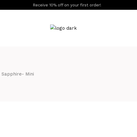
Receive 10% off on your first order!
S
 Sapphire- Mini