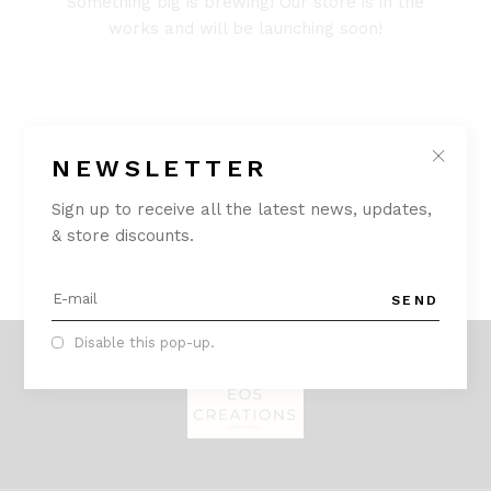
Something big is brewing! Our store is in the
works and will be launching soon!
NEWSLETTER
Sign up to receive all the latest news, updates,
& store discounts.
SEND
Disable this pop-up.