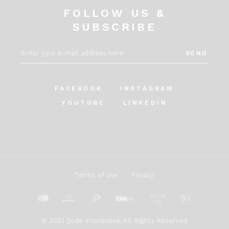
FOLLOW US &
SUBSCRIBE
SEND
FACEBOOK
INSTAGRAM
YOUTUBE
LINKEDIN
Terms of Use
Privacy
© 2021
Qode Interactive
, All Rights Reserved