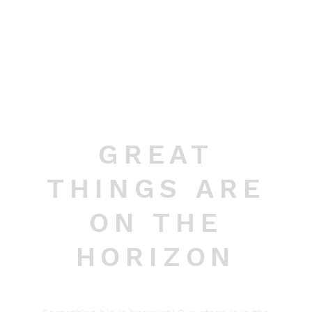
GREAT
THINGS ARE
ON THE
HORIZON