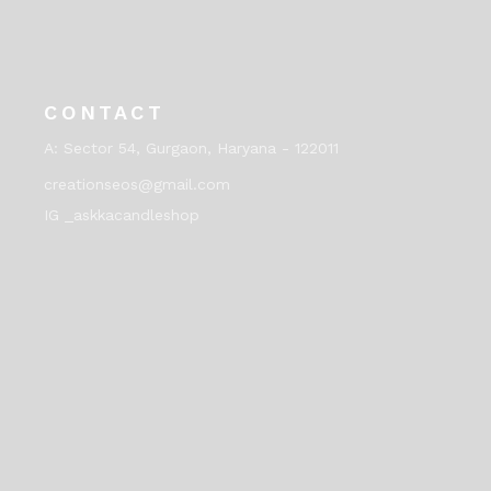
CONTACT
A:
Sector 54, Gurgaon, Haryana - 122011
creationseos@gmail.com
IG _askkacandleshop