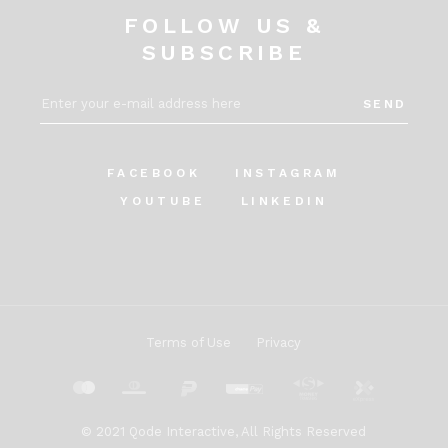
FOLLOW US &
SUBSCRIBE
SEND
FACEBOOK
INSTAGRAM
YOUTUBE
LINKEDIN
Terms of Use
Privacy
© 2021
Qode Interactive
, All Rights Reserved