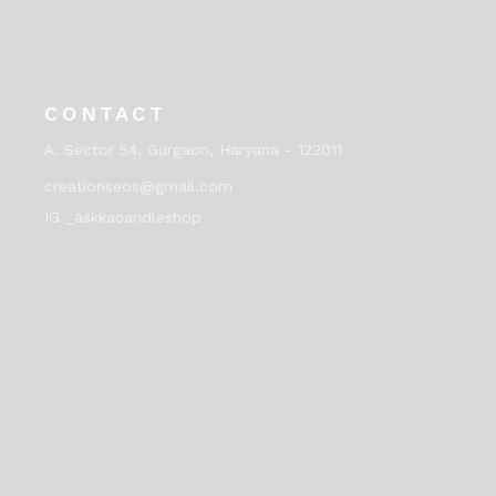
CONTACT
A:
Sector 54, Gurgaon, Haryana - 122011
creationseos@gmail.com
IG _askkacandleshop