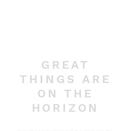
GREAT
THINGS ARE
ON THE
HORIZON