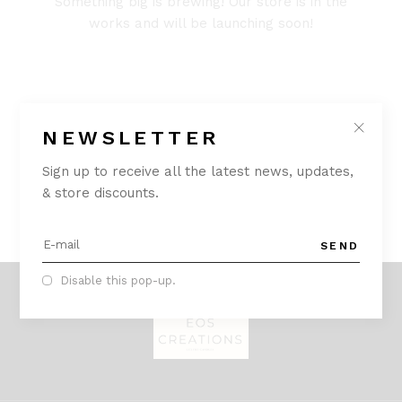
Something big is brewing! Our store is in the
works and will be launching soon!
NEWSLETTER
Sign up to receive all the latest news, updates,
& store discounts.
SEND
Disable this pop-up.