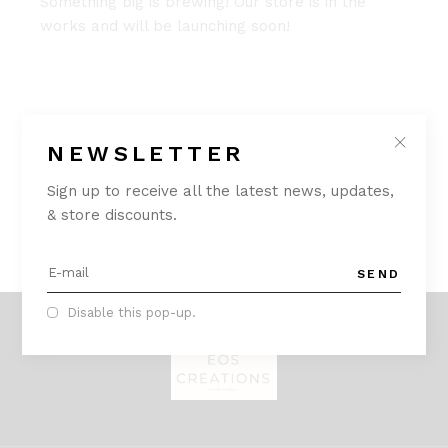
Something big is brewing! Our store is in the
works and will be launching soon!
NEWSLETTER
Sign up to receive all the latest news, updates,
& store discounts.
SEND
Disable this pop-up.