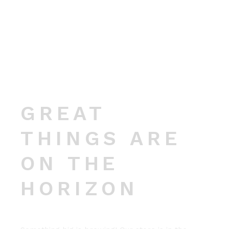
GREAT
THINGS ARE
ON THE
HORIZON