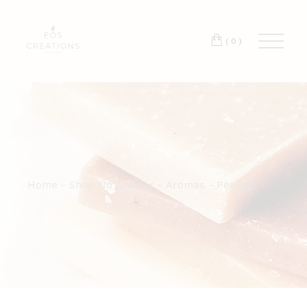
T:
+417 17 4178 88
(0)
Home
Shop No Sidebar
Aromas
Peeling