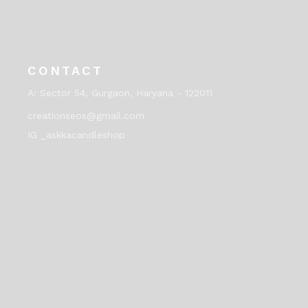
CONTACT
A:
Sector 54, Gurgaon, Haryana - 122011
creationseos@gmail.com
IG _askkacandleshop