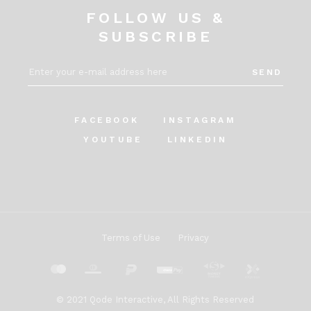
FOLLOW US &
SUBSCRIBE
SEND
FACEBOOK
INSTAGRAM
YOUTUBE
LINKEDIN
Terms of Use
Privacy
© 2021
Qode Interactive
, All Rights Reserved