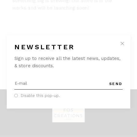
Something big is brewing! Our store is in the
works and will be launching soon!
NEWSLETTER
Sign up to receive all the latest news, updates,
& store discounts.
SEND
Disable this pop-up.