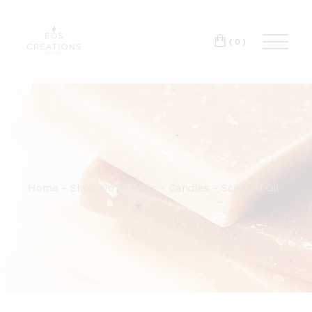
T:
+417 17 4178 88
(0)
Home
Shop No Sidebar
Candles
Scented Oil