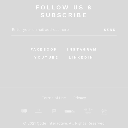
FOLLOW US &
SUBSCRIBE
SEND
FACEBOOK
INSTAGRAM
YOUTUBE
LINKEDIN
Terms of Use
Privacy
© 2021
Qode Interactive
, All Rights Reserved