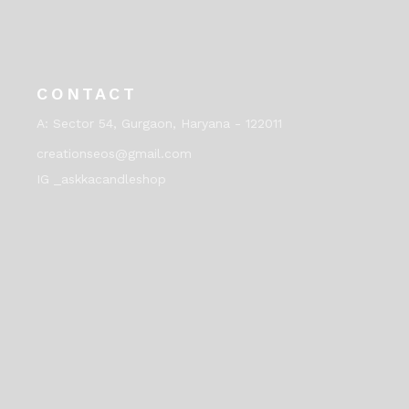
CONTACT
A:
Sector 54, Gurgaon, Haryana - 122011
creationseos@gmail.com
IG _askkacandleshop