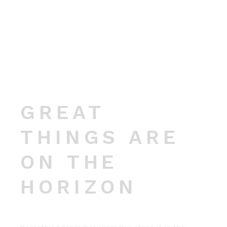
GREAT
THINGS ARE
ON THE
HORIZON